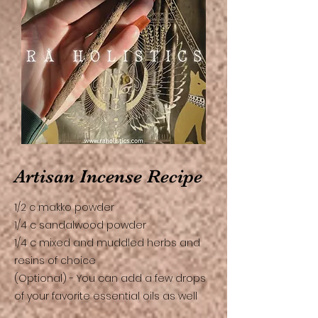
Artisan Incense Recipe
1/2 c makko powder
1/4 c sandalwood powder
1/4 c mixed and muddled herbs and
resins of choice
(Optional) - You can add a few drops
of your favorite essential oils as well