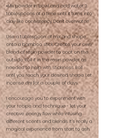
•Mix powder in bowl and add water 2
tablespoons at a time until it turns into
clay-like consistency. Don’t overwater!
Use a tablespoon of mix and shape
onto a bamboo stick. Create your own
blend of resin powder to coat on the
outside. Roll it in the resin powder as
needed to help with stickiness. Roll
until you reach your desired shape. Let
incense dry for a couple of days.
I encourage you to experiment with
your recipe and technique - let your
creative energy flow while infusing
different scents and blends. It’s really a
magical experience from start to ash.