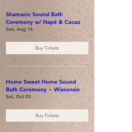
Shamanic Sound Bath
Ceremony w/ Hapé & Cacao
Sun, Aug 16
Buy Tickets
Home Sweet Home Sound
Bath Ceremony ~ Wisconsin
Sat, Oct 03
Buy Tickets