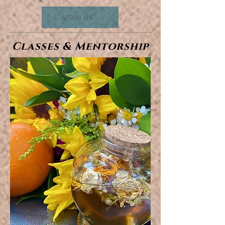
JOIN US
Classes & Mentorship