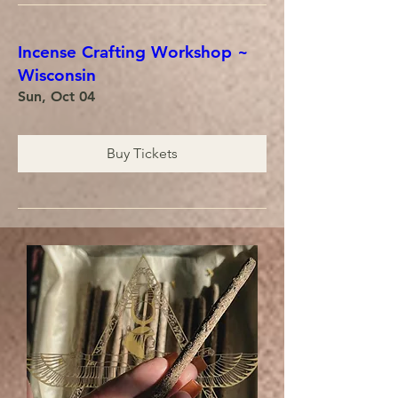
Incense Crafting Workshop ~
Wisconsin
Sun, Oct 04
Buy Tickets