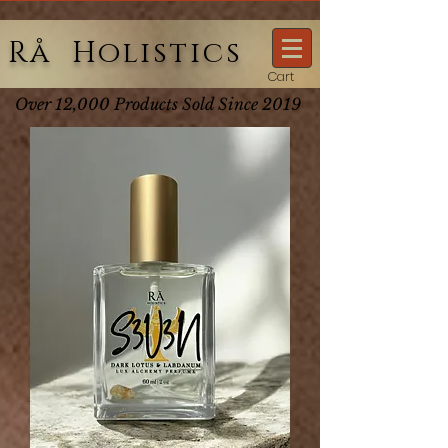
Rå Holistics
Cart
Over 12,000 Products Sold Since 2019