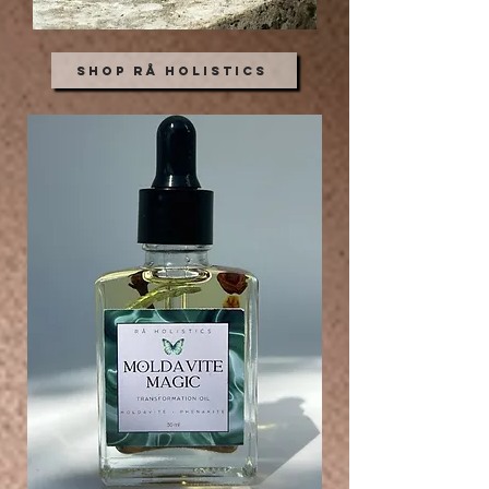
Shop Rå Holistics