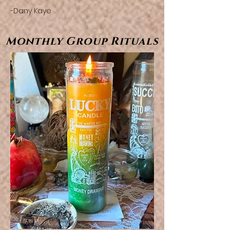
-Dany Kaye
Monthly Group Rituals