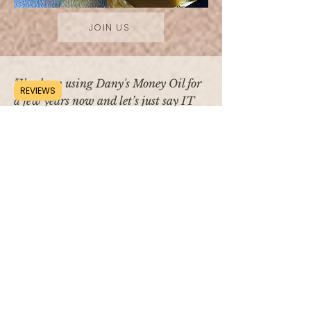
JOIN US
"I’ve been using Dany's Money Oil for
REVIEWS
a few years now and let’s just say IT
works! I bought a home, received a
raise, and a nice bonus that helped my
family grow."
— Jenn K.
"I used Dany's Money oil at the casino, I
ended up winning the jackpot, $1114 and
then I went to another machine and won
$480! I never win, I mean..
HELLO MONEY OIL!!!"
— Genia K.