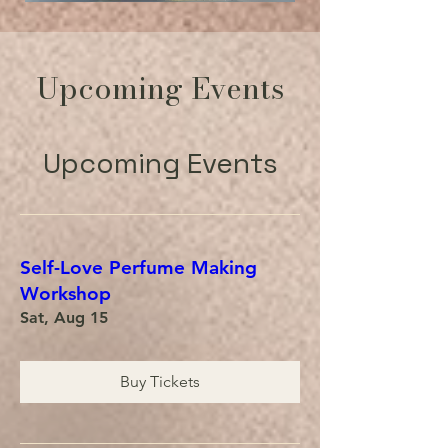
Upcoming Events
Upcoming Events
Self-Love Perfume Making
Workshop
Sat, Aug 15
Buy Tickets