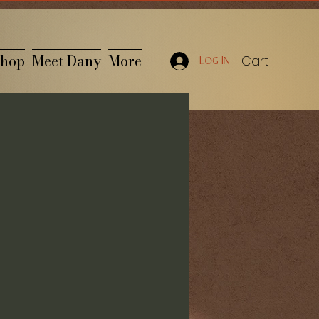
hop
Meet Dany
More
Cart
Log In