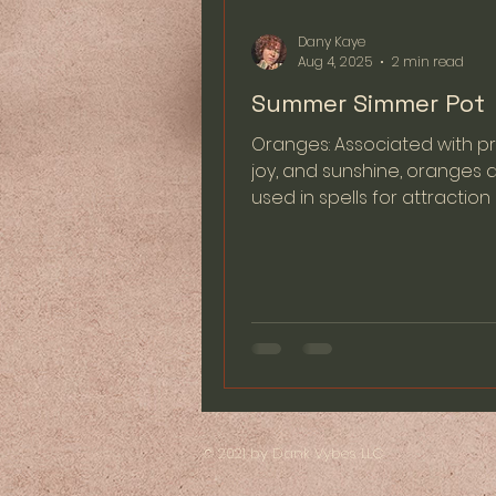
Dany Kaye
Aug 4, 2025
2 min read
Summer Simmer Pot
Oranges: Associated with pr
joy, and sunshine, oranges 
used in spells for attractio
abundance. Their vibrant...
© 2021 by Dank Vybes LLC