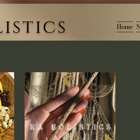
istics
Home
S