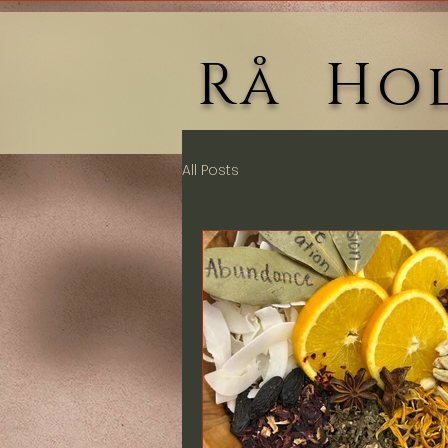
Rå Hol
All Posts