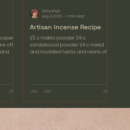
Dany Kaye
Aug 4, 2025
1 min read
Artisan Incense Recipe
osperity,
1/2 c makko powder 1/4 c
are often
sandalwood powder 1/4 c mixed
n and
and muddled herbs and resins of
choice (Optional) - You can add a
few drops of...