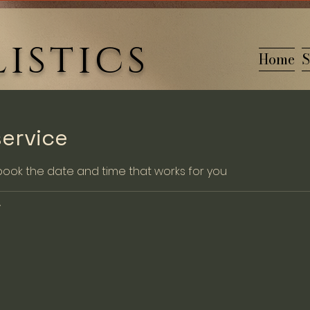
istics
Home
S
ervice
 book the date and time that works for you