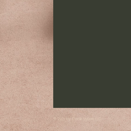
© 2021 by Dank Vybes LLC