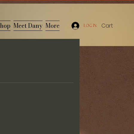
hop
Meet Dany
More
Cart
Log In