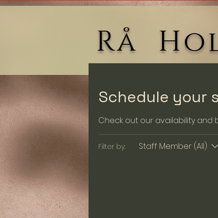
Rå Hol
Schedule your s
Check out our availability and
Staff Member (All)
Filter by: