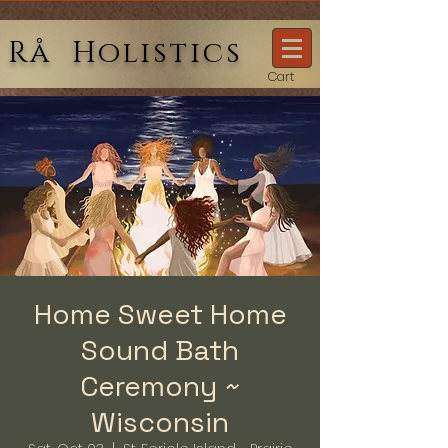
Rå Holistics
Cart
Home Sweet Home
Sound Bath
Ceremony ~
Wisconsin