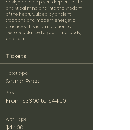
designed to help you drop out of the 
analytical mind and into the wisdom 
of the heart. Guided by ancient 
traditions and modern energetic 
practices, this is an invitation to 
restore balance to your mind, body, 
and spirit. 
Tickets
Ticket type
Sound Pass
Price
From $33.00 to $44.00
With Hapé
$44.00