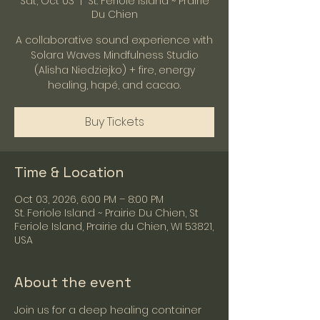
Sat, Oct 03
  |  
St. Feriole Island ~ Prairie
Du Chien
A collaborative sound experience with
Solara Waves Mindfulness Studio
(Alisha Niedziejko) + fire, energy
healing, hapé, and cacao.
Buy Tickets
Time & Location
Oct 03, 2026, 6:00 PM – 8:00 PM
St. Feriole Island ~ Prairie Du Chien, St
Feriole Island, Prairie du Chien, WI 53821,
USA
About the event
Join us for a deep healing container 