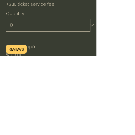
+$1.10 ticket service fee
Quantity
Without Hapé
REVIEWS
$33.00
+$0.83 ticket service fee
Quantity
Total
$0.00
Checkout