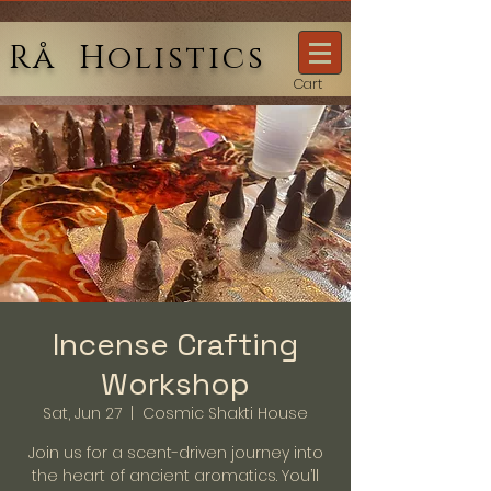
Rå Holistics
Cart
Incense Crafting
Workshop
Sat, Jun 27
  |  
Cosmic Shakti House
Join us for a scent-driven journey into
the heart of ancient aromatics. You’ll