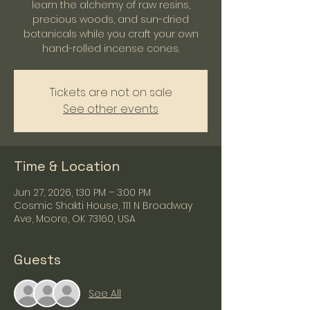
learn the alchemy of raw resins,
precious woods, and sun-dried
botanicals while you craft your own
hand-rolled incense cones.
Tickets are not on sale
See other events
Time & Location
Jun 27, 2026, 1:30 PM – 3:00 PM
Cosmic Shakti House, 111 N Broadway
Ave, Moore, OK 73160, USA
Guests
See All