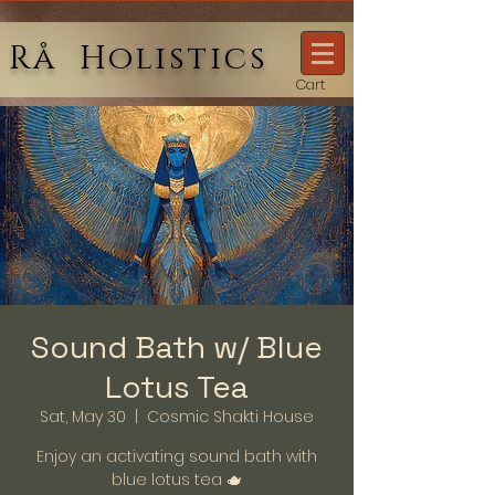
Rå Holistics
Cart
Sound Bath w/ Blue
Lotus Tea
Sat, May 30
  |  
Cosmic Shakti House
Enjoy an activating sound bath with
blue lotus tea 🫖