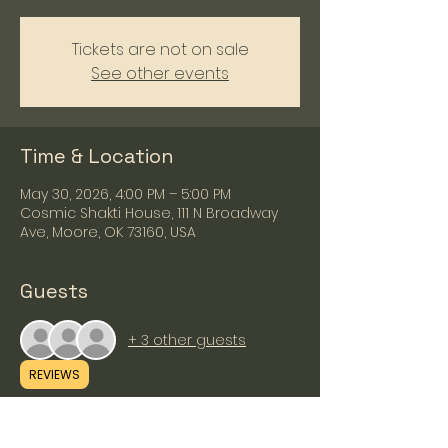
Tickets are not on sale
See other events
Time & Location
May 30, 2026, 4:00 PM – 5:00 PM
Cosmic Shakti House, 111 N Broadway
Ave, Moore, OK 73160, USA
Guests
+ 3 other guests
REVIEWS