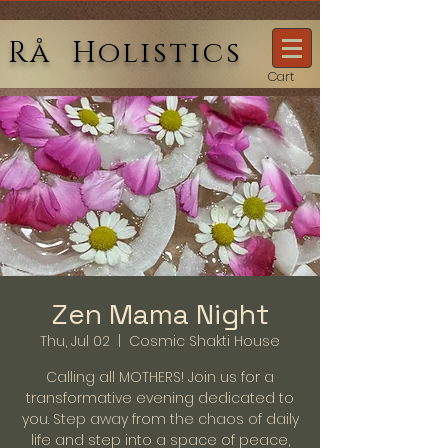
Rå Holistics
Cart
Zen Mama Night
Thu, Jul 02
  |  
Cosmic Shakti House
Calling all MOTHERS! Join us for a
transformative evening dedicated to
you. Step away from the chaos of daily
life and step into a space of peace,