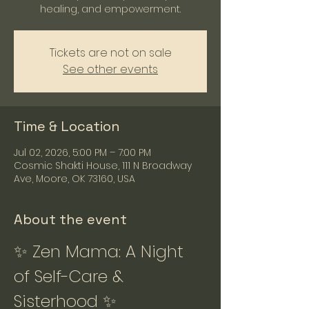
healing, and empowerment.
Tickets are not on sale
See other events
Time & Location
Jul 02, 2026, 5:00 PM – 7:00 PM
Cosmic Shakti House, 111 N Broadway
Ave, Moore, OK 73160, USA
About the event
✨ Zen Mama: A Night 
of Self-Care & 
Sisterhood ✨