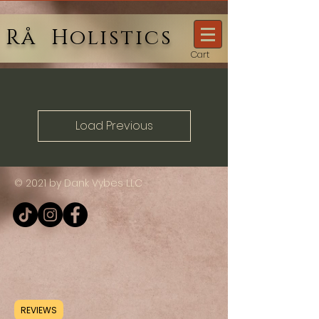
Rå Holistics
Cart
Load Previous
© 2021 by Dank Vybes LLC
REVIEWS